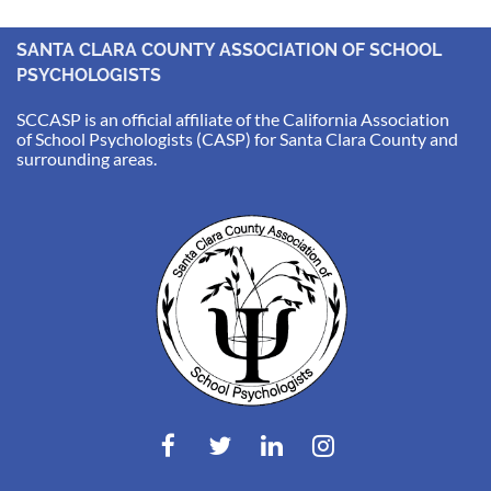
SANTA CLARA COUNTY ASSOCIATION OF SCHOOL
PSYCHOLOGISTS
SCCASP is an official affiliate of the California Association
of School Psychologists (CASP) for Santa Clara County and
surrounding areas.