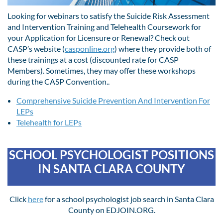
Looking for webinars to satisfy the Suicide Risk Assessment
and Intervention Training and Telehealth Coursework for
your Application for Licensure or Renewal? Check out
CASP’s website (
casponline.org
) where they provide both of
these trainings at a cost (discounted rate for CASP
Members). Sometimes, they may offer these workshops
during the CASP Convention..
Comprehensive Suicide Prevention And Intervention For
LEPs
Telehealth for LEPs
SCHOOL PSYCHOLOGIST POSITIONS
IN SANTA CLARA COUNTY
Click
here
for a school psychologist job search in Santa Clara
County on EDJOIN.ORG.