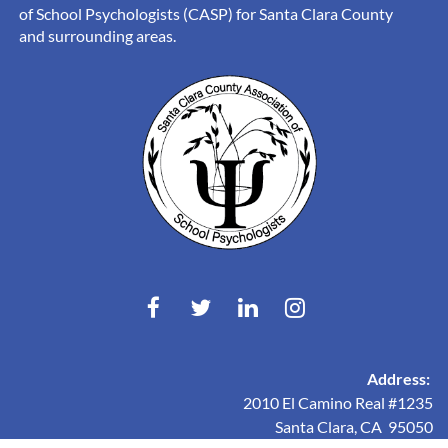
of School Psychologists (CASP) for Santa Clara County
and surrounding areas.
Address:
2010 El Camino Real #1235
Santa Clara, CA 95050