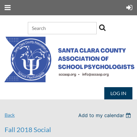
LOG IN
Back
Add to my calendar
Fall 2018 Social