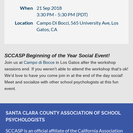
When
21 Sep 2018
3:30 PM - 5:30 PM (PDT)
Location
Campo Di Bocci, 565 University Ave, Los
Gatos, CA
SCCASP Beginning of the Year Social Event!
Join us at
Campo di Bocce
in Los Gatos after the workshop
sessions end. If you weren't able to attend the workshop that's ok!
We'd love to have you come join in at the end of the day social!
Meet and socialize with other school psychologists at this fun
event.
SANTA CLARA COUNTY ASSOCIATION OF SCHOOL
PSYCHOLOGISTS
SCCASP is an official affiliate of the California Association