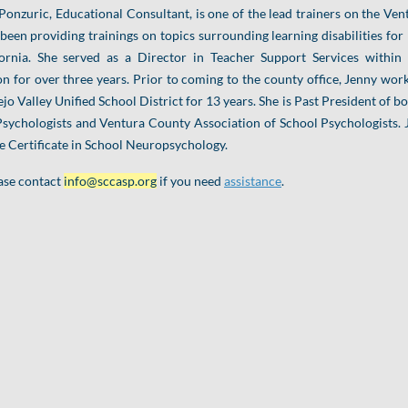
Ponzuric, Educational Consultant, is one of the lead trainers on the 
been providing trainings on topics surrounding learning disabilities for
fornia. She served as a Director in Teacher Support Services within
n for over three years. Prior to coming to the county office, Jenny wor
jo Valley Unified School District for 13 years. She is Past President of b
sychologists and Ventura County Association of School Psychologists. 
 Certificate in School Neuropsychology.
ase contact
info@sccasp.org
if you need
assistance
.