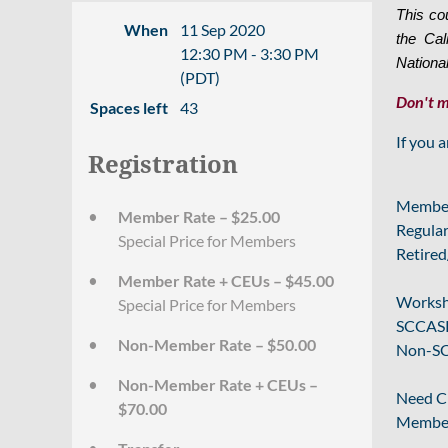
This co
When
11 Sep 2020
the Cal
12:30 PM - 3:30 PM
Nationa
(PDT)
Don't m
Spaces left
43
If you 
Registration
Member
Member Rate – $25.00
Regular
Special Price for Members
Retired
Member Rate + CEUs – $45.00
Worksh
Special Price for Members
SCCASP
Non-Member Rate – $50.00
Non-SC
Non-Member Rate + CEUs –
Need C
$70.00
Membe