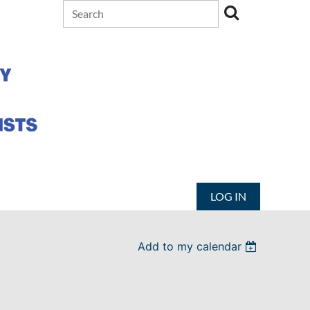
LOG IN
Add to my calendar