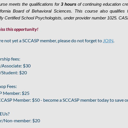
urse meets the qualifications for
3 hours
of continuing education c
ifornia Board of Behavioral Sciences. This course also qualifies
lly Certified School Psychologists, under provider number 1025. CASP 
iss this opportunity!
are not yet a SCCASP member, please do not forget to
JOIN
.
ship fees:
/Associate: $30
/Student: $20
op Fees:
 Member: $25
CASP Member: $50 - become a SCCASP member today to save on 
EUs?
r/Non-member: $20