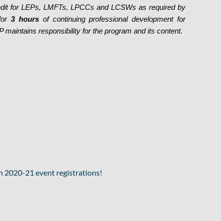
redit for LEPs, LMFTs, LPCCs and LCSWs as required by
 for
3 hours
of continuing professional development for
maintains responsibility for the program and its content.
2020-21 event registrations!