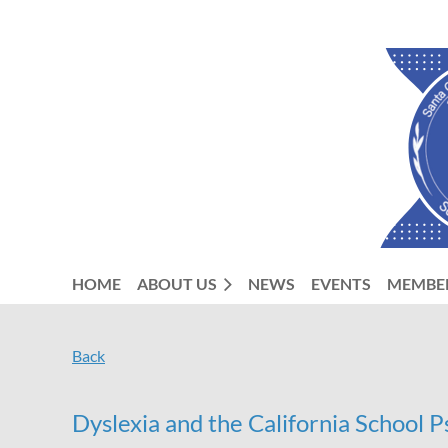
HOME
ABOUT US
NEWS
EVENTS
MEMBE
Back
Dyslexia and the California School 