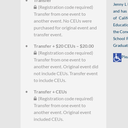
Transfer
Jenny L 
(Registration code required)
and has 
Transfer from one event to
of Cali
another event. No CEUs were
Educatio
purchased for original event and
the Cone
transfer event.
School P
Graduate
Transfer + $20 CEUs – $20.00
(Registration code required)
Ple
Transfer from one event to
another event. Original event did
not include CEUs. Transfer event
to include CEUs.
Transfer + CEUs
(Registration code required)
Transfer from one event to
another event. Original event
included CEUs.