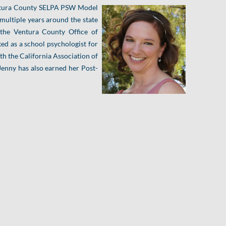
Ventura County SELPA PSW Model
 multiple years around the state
 the Ventura County Office of
ked as a school psychologist for
oth the California Association of
Jenny has also earned her Post-