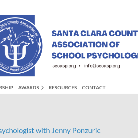
RSHIP
AWARDS
RESOURCES
CONTACT
Psychologist with Jenny Ponzuric