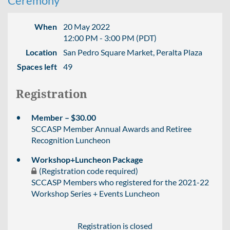
Ceremony
When
20 May 2022
12:00 PM - 3:00 PM (PDT)
Location
San Pedro Square Market, Peralta Plaza
Spaces left
49
Registration
Member – $30.00
SCCASP Member Annual Awards and Retiree
Recognition Luncheon
Workshop+Luncheon Package
(Registration code required)
SCCASP Members who registered for the 2021-22
Workshop Series + Events Luncheon
Registration is closed