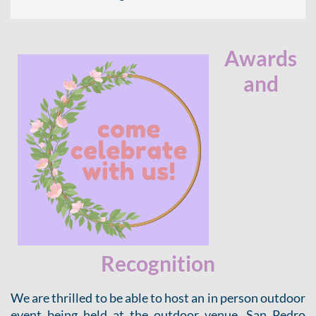
Awards
and
Recognition
We are thrilled to be able to host an in person outdoor
event being held at the outdoor venue, San Pedro