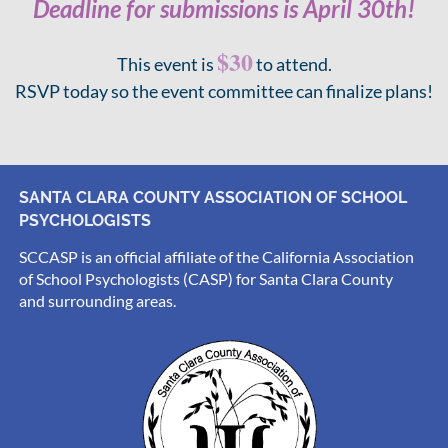
Deadline for submissions is April 30th!
$30
This event is
to attend.
RSVP today so the event committee can finalize plans!
SANTA CLARA COUNTY ASSOCIATION OF SCHOOL
PSYCHOLOGISTS
SCCASP is an official affiliate of the California Association
of School Psychologists (CASP) for Santa Clara County
and surrounding areas.