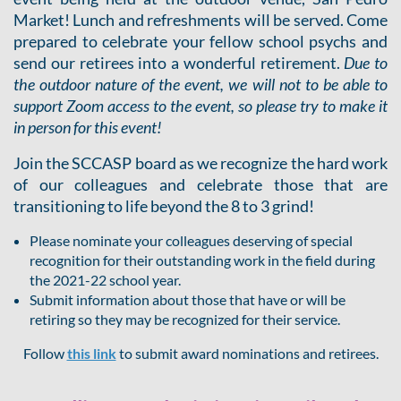
Market! Lunch and refreshments will be served. Come
prepared to celebrate your fellow school psychs and
send our retirees into a wonderful retirement.
Due to
the outdoor nature of the event, we will not to be able to
support Zoom access to the event, so please try to make it
in person for this event!
Join the SCCASP board as we recognize the hard work
of our colleagues and celebrate those that are
transitioning to life beyond the 8 to 3 grind!
Please nominate your colleagues deserving of special
recognition for their outstanding work in the field during
the 2021-22 school year.
Submit information about those that have or will be
retiring so they may be recognized for their service.
Follow
this link
to submit award nominations and retirees.