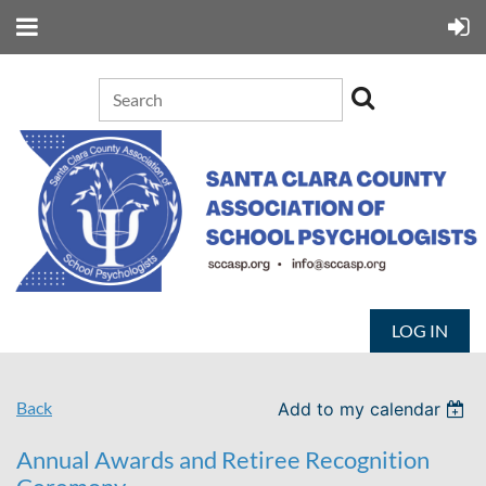
LOG IN
Back
Add to my calendar
Annual Awards and Retiree Recognition