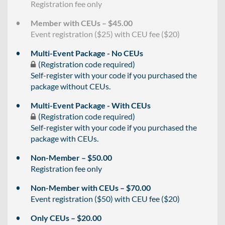
Registration fee only
Member with CEUs – $45.00
Event registration ($25) with CEU fee ($20)
Multi-Event Package - No CEUs
(Registration code required)
Self-register with your code if you purchased the
package without CEUs.
Multi-Event Package - With CEUs
(Registration code required)
Self-register with your code if you purchased the
package with CEUs.
Non-Member – $50.00
Registration fee only
Non-Member with CEUs – $70.00
Event registration ($50) with CEU fee ($20)
Only CEUs – $20.00