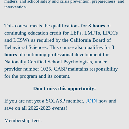
matters; and school safety and crisis prevention, preparedness, and
intervention.
This course meets the qualifications for
3 hours
of
continuing education credit for LEPs, LMFTs, LPCCs
and LCSWs as required by the California Board of
Behavioral Sciences. This course also qualifies for
3
hours
of continuing professional development for
Nationally Certified School Psychologists, under
provider number 1025. CASP maintains responsibility
for the program and its content.
Don't miss this opportunity!
If you are not yet a SCCASP member
,
JOIN
now and
save on all 2022-2023 events!
Membership fees: