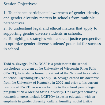
Session Objectives:
1. To enhance participants’ awareness of gender identity
and gender diversity matters in schools from multiple
perspectives;
2. To understand legal and ethical matters that apply to
supporting gender diverse students in schools;
3. To highlight strategies with a social justice perspective
to optimize gender diverse students’ potential for success
in school.
Todd A. Savage, Ph.D., NCSP is a professor in the school
psychology program at the University of Wisconsin-River Falls
(UWRF); he is also a former president of the National Association
of School Psychologists (NASP). Dr. Savage earned his doctorate
from the University of Kentucky in 2002 and prior to his current
position at UWRF, he was on faculty in the school psychology
program at New Mexico State University. Dr. Savage’s scholarly
research interests include LGBTQ+ issues in education with an
emphasis in gender diversity; cultural humility; social justice