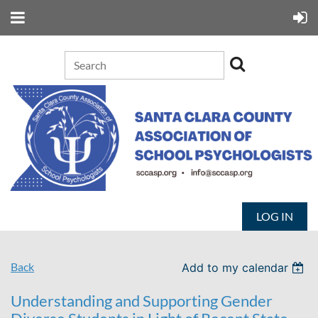
LOG IN
Back
Add to my calendar
Understanding and Supporting Gender