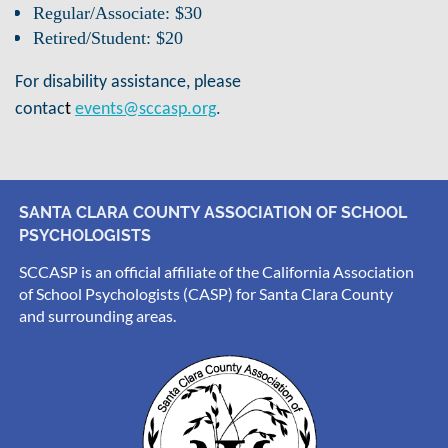
Regular/Associate: $30
Retired/Student: $20
For disability assistance, please
.
contac
t
events@sccasp.org
SANTA CLARA COUNTY ASSOCIATION OF SCHOOL
PSYCHOLOGISTS
SCCASP is an official affiliate of the California Association
of School Psychologists (CASP) for Santa Clara County
and surrounding areas.