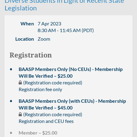
Diverse Students in Light of Recent State
Legislation
When
7 Apr 2023
8:30 AM - 11:45 AM (PDT)
Location
Zoom
Registration
BAASP Members Only (No CEUs) - Membership
Will Be Verified – $25.00
(Registration code required)
Registration fee only
BAASP Members Only (with CEUs) - Membership
Will Be Verified – $45.00
(Registration code required)
Registration and CEU fees
Member – $25.00