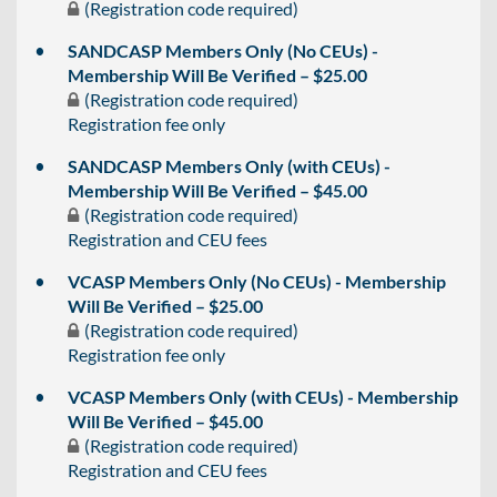
(Registration code required)
SANDCASP Members Only (No CEUs) -
Membership Will Be Verified – $25.00
(Registration code required)
Registration fee only
SANDCASP Members Only (with CEUs) -
Membership Will Be Verified – $45.00
(Registration code required)
Registration and CEU fees
VCASP Members Only (No CEUs) - Membership
Will Be Verified – $25.00
(Registration code required)
Registration fee only
VCASP Members Only (with CEUs) - Membership
Will Be Verified – $45.00
(Registration code required)
Registration and CEU fees