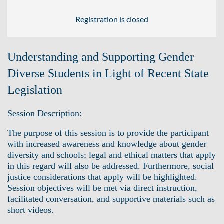
Registration is closed
Understanding and Supporting Gender
Diverse Students in Light of Recent State
Legislation
Session Description:
The purpose of this session is to provide the participant
with increased awareness and knowledge about gender
diversity and schools; legal and ethical matters that apply
in this regard will also be addressed. Furthermore, social
justice considerations that apply will be highlighted.
Session objectives will be met via direct instruction,
facilitated conversation, and supportive materials such as
short videos.