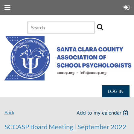
LOG IN
Back
Add to my calendar
SCCASP Board Meeting | September 2022