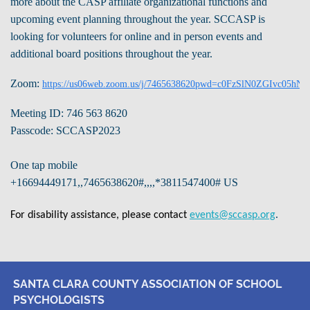
more about the CASP affiliate organizational functions and
upcoming event planning throughout the year.
SCCASP is
looking for volunteers for online and in person events and
additional board positions throughout the year.
Zoom:
https://us06web.zoom.us/j/7465638620pwd=c0FzSlN0ZGIvc05hN
Meeting ID: 746 563 8620
Passcode: SCCASP2023
One tap mobile
+16694449171,,7465638620#,,,,*3811547400# US
.
For disability assistance, please contact
events@sccasp.org
SANTA CLARA COUNTY ASSOCIATION OF SCHOOL
PSYCHOLOGISTS