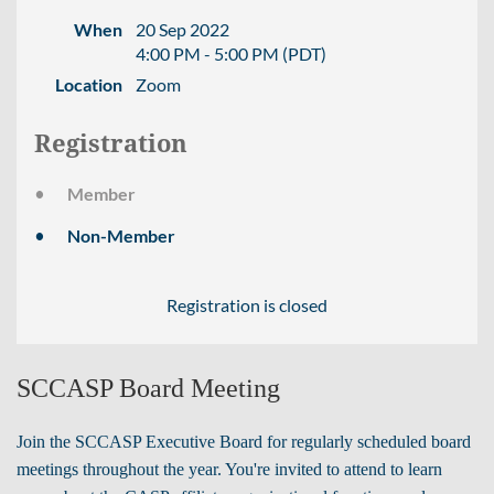
When
20 Sep 2022
4:00 PM - 5:00 PM (PDT)
Location
Zoom
Registration
Member
Non-Member
Registration is closed
SCCASP Board Meeting
Join the SCCASP Executive Board for regularly scheduled board
meetings throughout the year. You're invited to attend to learn