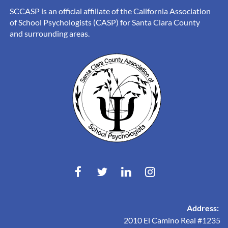
SCCASP is an official affiliate of the California Association
of School Psychologists (CASP) for Santa Clara County
and surrounding areas.
Address:
2010 El Camino Real #1235