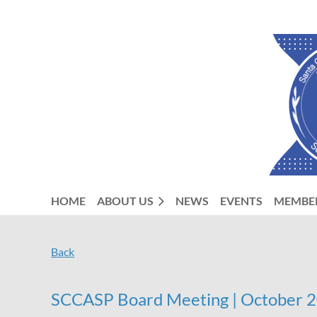
HOME
ABOUT US
NEWS
EVENTS
MEMBE
Back
SCCASP Board Meeting | October 