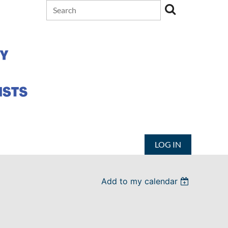
LOG IN
Add to my calendar