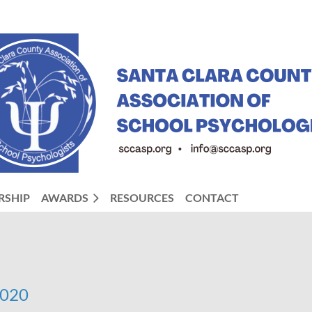
RSHIP
AWARDS
RESOURCES
CONTACT
2020