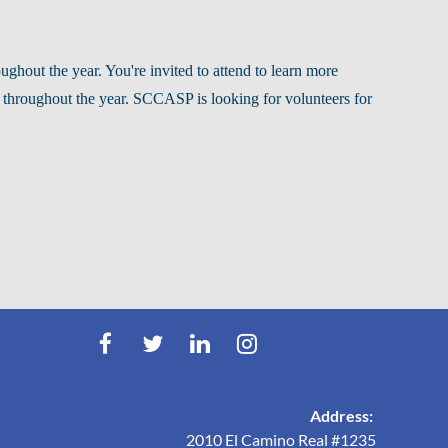
hout the year. You're invited to attend to learn more
 throughout the year.
SCCASP is looking for volunteers for
Address:
2010 El Camino Real #1235