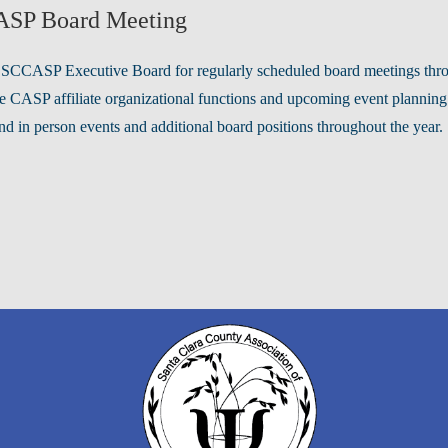
SP Board Meeting
 SCCASP Executive Board for regularly scheduled board meetings throug
e CASP affiliate organizational functions and upcoming event planning
nd in person events and additional board positions throughout the year.