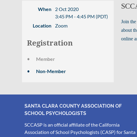
SCCA
When
2 Oct 2020
3:45 PM - 4:45 PM (PDT)
Join the
Location
Zoom
about th
online a
Registration
Member
Non-Member
SANTA CLARA COUNTY ASSOCIATION OF
SCHOOL PSYCHOLOGISTS
SCCASP is an official affiliate of the California
Association of School Psychologists (CASP) for Santa