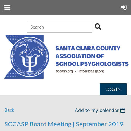
LOG IN
Back
Add to my calendar
SCCASP Board Meeting | September 2019