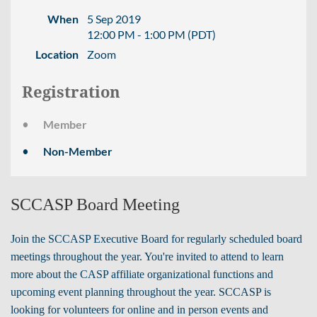
When
5 Sep 2019
12:00 PM - 1:00 PM (PDT)
Location
Zoom
Registration
Member
Non-Member
SCCASP Board Meeting
Join the SCCASP Executive Board for regularly scheduled board
meetings throughout the year. You're invited to attend to learn
more about the CASP affiliate organizational functions and
upcoming event planning throughout the year.
SCCASP is
looking for volunteers for online and in person events and