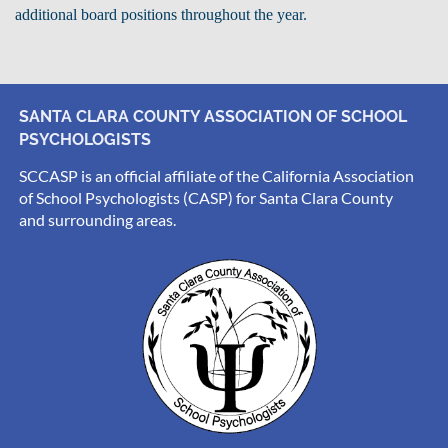
additional board positions throughout the year.
SANTA CLARA COUNTY ASSOCIATION OF SCHOOL
PSYCHOLOGISTS
SCCASP is an official affiliate of the California Association
of School Psychologists (CASP) for Santa Clara County
and surrounding areas.