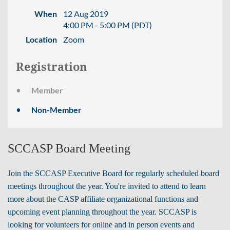
When
12 Aug 2019
4:00 PM - 5:00 PM (PDT)
Location
Zoom
Registration
Member
Non-Member
SCCASP Board Meeting
Join the SCCASP Executive Board for regularly scheduled board
meetings throughout the year. You're invited to attend to learn
more about the CASP affiliate organizational functions and
upcoming event planning throughout the year.
SCCASP is
looking for volunteers for online and in person events and