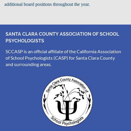
additional board positions throughout the year.
SANTA CLARA COUNTY ASSOCIATION OF SCHOOL
PSYCHOLOGISTS
SCCASP is an official affiliate of the California Association
of School Psychologists (CASP) for Santa Clara County
and surrounding areas.