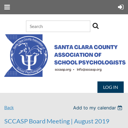
LOG IN
Back
Add to my calendar
SCCASP Board Meeting | August 2019