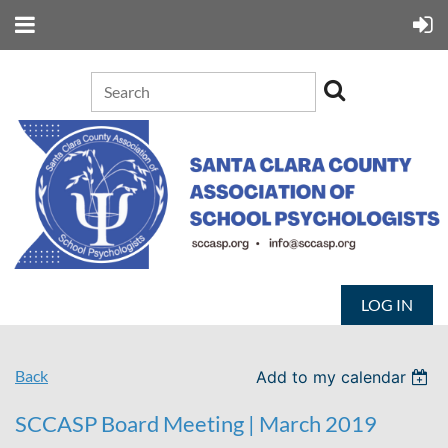
LOG IN
Back
Add to my calendar
SCCASP Board Meeting | March 2019