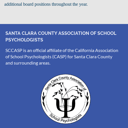
additional board positions throughout the year.
SANTA CLARA COUNTY ASSOCIATION OF SCHOOL
PSYCHOLOGISTS
SCCASP is an official affiliate of the California Association
of School Psychologists (CASP) for Santa Clara County
and surrounding areas.