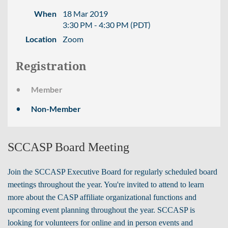
When
18 Mar 2019
3:30 PM - 4:30 PM (PDT)
Location
Zoom
Registration
Member
Non-Member
SCCASP Board Meeting
Join the SCCASP Executive Board for regularly scheduled board
meetings throughout the year. You're invited to attend to learn
more about the CASP affiliate organizational functions and
upcoming event planning throughout the year.
SCCASP is
looking for volunteers for online and in person events and