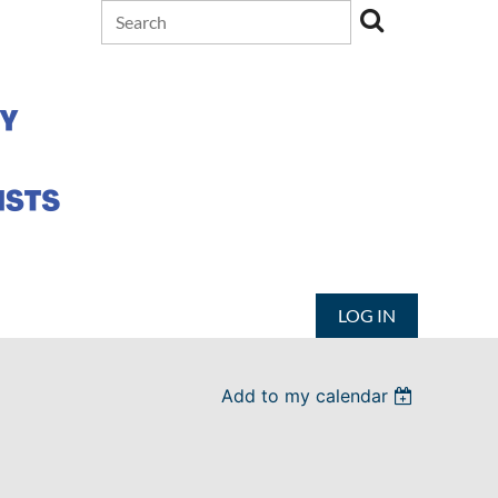
LOG IN
Add to my calendar