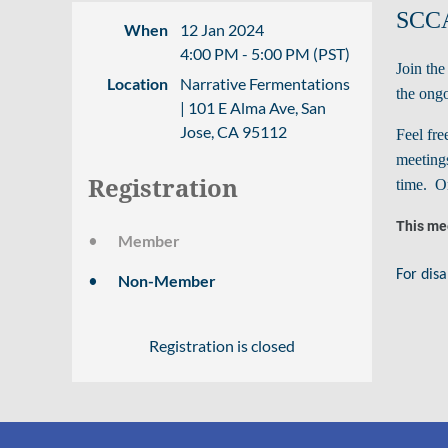
SCCA
When
12 Jan 2024
4:00 PM - 5:00 PM (PST)
Join th
Location
Narrative Fermentations
the ongo
| 101 E Alma Ave, San
Jose, CA 95112
Feel fre
meetings
Registration
time. On
This mee
Member
For disa
Non-Member
Registration is closed