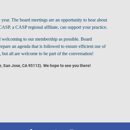
 year.
The board meetings are an opportunity to hear about
CASP, a CASP regional affiliate, can support your practice.
 and welcoming to our membership as possible.
Board
epare an agenda that is followed to ensure efficient use of
but all are welcome to be part of the conversation!
e, San Jose, CA 95112). We hope to see you there!