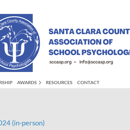
RSHIP
AWARDS
RESOURCES
CONTACT
24 (in-person)