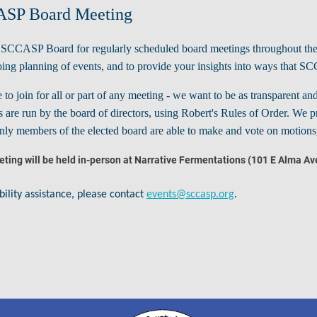
SP Board Meeting
e SCCASP Board for regularly scheduled board meetings throughout the
ing planning of events, and to provide your insights into ways that SC
e to join for all or part of any meeting - we want to be as transparent
 are run by the board of directors, using Robert's Rules of Order. We pr
ly members of the elected board are able to make and vote on motions, 
ting will be held in-person at Narrative Fermentations (101 E Alma Av
.
bility assistance, please contact
events@sccasp.org