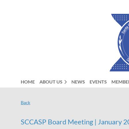
HOME
ABOUT US
NEWS
EVENTS
MEMBE
Back
SCCASP Board Meeting | January 20