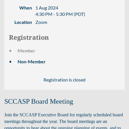
When
1 Aug 2024
4:30 PM - 5:30 PM (PDT)
Location
Zoom
Registration
Member
Non-Member
Registration is closed
SCCASP Board Meeting
Join the SCCASP Executive Board for regularly scheduled board
meetings throughout the year.
The board meetings are an
opportunity to hear about the ongoing planning of events, and to