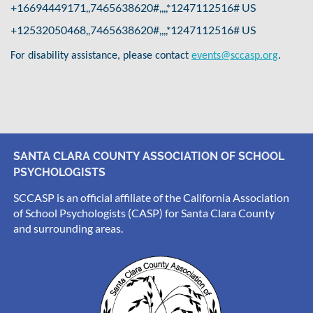
+16694449171,,7465638620#,,,,*1247112516# US
+12532050468,,7465638620#,,,,*1247112516# US
.
For disability assistance, please contact
events@sccasp.org
SANTA CLARA COUNTY ASSOCIATION OF SCHOOL
PSYCHOLOGISTS
SCCASP is an official affiliate of the California Association
of School Psychologists (CASP) for Santa Clara County
and surrounding areas.