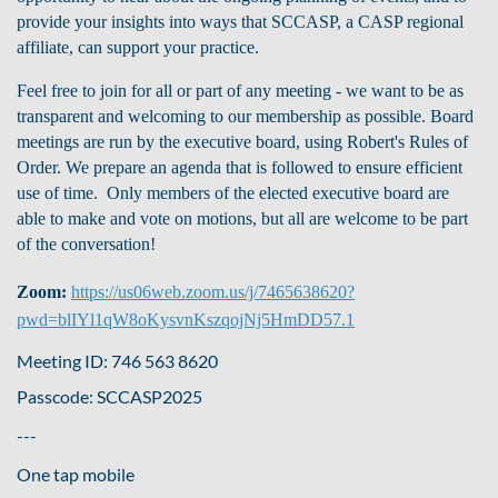
provide your insights into ways that SCCASP, a CASP regional
affiliate, can support your practice.
Feel free to join for all or part of any meeting - we want to be as
transparent and welcoming to our membership as possible.
Board
meetings are run by the executive board, using Robert's Rules of
Order. We prepare an agenda that is followed to ensure efficient
use of time. Only members of the elected executive board are
able to make and vote on motions, but all are welcome to be part
of the conversation!
Zoom:
https://us06web.zoom.us/j/7465638620?
pwd=blIYl1qW8oKysvnKszqojNj5HmDD57.1
Meeting ID: 746 563 8620
Passcode: SCCASP2025
---
One tap mobile