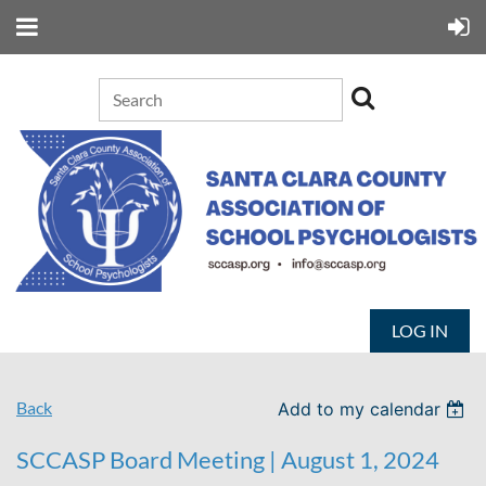
LOG IN
Back
Add to my calendar
SCCASP Board Meeting | August 1, 2024