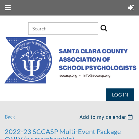
LOG IN
Back
Add to my calendar
2022-23 SCCASP Multi-Event Package