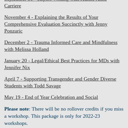
Carriere
November 4 - Explaining the Results of Your
Comprehensive Evaluation Succinctly with Jenny
Ponzuric
December 2 - Trauma Informed Care and Mindfulness
with Melissa Holland
January 20 - Legal/Ethical Best Practices for MDs with
Jennifer Nix
April 7 - Supporting Transgender and Gender Diverse
Students with Todd Savage
May 19 - End of Year Celebration and Social
Please note
: There will be no rollover credits if you miss
a workshop. This package is only for 2022-23
workshops.