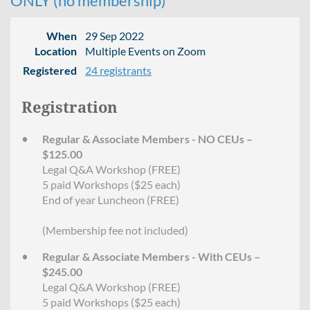
ONLY (no membership)
When
29 Sep 2022
Location
Multiple Events on Zoom
Registered
24 registrants
Registration
Regular & Associate Members - NO CEUs –
$125.00
Legal Q&A Workshop (FREE)
5 paid Workshops ($25 each)
End of year Luncheon (FREE)
(Membership fee not included)
Regular & Associate Members - With CEUs –
$245.00
Legal Q&A Workshop (FREE)
5 paid Workshops ($25 each)