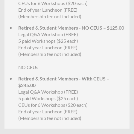
CEUs for 6 Workshops ($20 each)
End of year Luncheon (FREE)
(Membership fee not included)
Retired & Student Members - NO CEUS – $125.00
Legal Q&A Workshop (FREE)
5 paid Workshops ($25 each)
End of year Luncheon (FREE)
(Membership fee not included)
NO CEUs
Retired & Student Members - With CEUS –
$245.00
Legal Q&A Workshop (FREE)
5 paid Workshops ($25 each)
CEUs for 6 Workshops ($20 each)
End of year Luncheon (FREE)
(Membership fee not included)