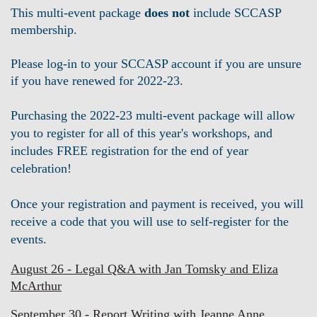
This multi-event package
does not
include
SCCASP
membership.
Please log-in to your SCCASP account if you are unsure
if you have renewed for 2022-23.
Purchasing the 2022-23 multi-event package will allow
you to
register
for all of this year's workshops, and
includes FREE registration for the end of year
celebration!
Once your registration and payment is received, you will
receive a code that you will use to self-register for the
events.
August 26 - Legal Q&A with Jan Tomsky and Eliza
McArthur
September 30 - Report Writing with Jeanne Anne