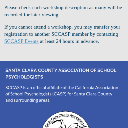
Please check each workshop description as many will be
recorded for later viewing.
If you cannot attend a workshop, you may transfer your
registration to another SCCASP member by contacting
SCCASP Events
at least 24 hours in advance.
SANTA CLARA COUNTY ASSOCIATION OF SCHOOL
PSYCHOLOGISTS
SCCASP is an official affiliate of the California Association
of School Psychologists (CASP) for Santa Clara County
and surrounding areas.